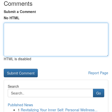
Comments
Submit a Comment
No HTML
HTML is disabled
Report Page
Search
Go
Published News
1
Revitalizing Your Inner Self: Personal Wellness...