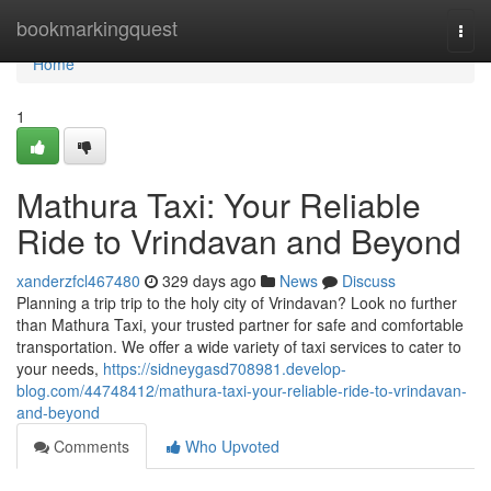
Home
bookmarkingquest
Togg
navi
Home
1
Mathura Taxi: Your Reliable
Ride to Vrindavan and Beyond
xanderzfcl467480
329 days ago
News
Discuss
Planning a trip trip to the holy city of Vrindavan? Look no further
than Mathura Taxi, your trusted partner for safe and comfortable
transportation. We offer a wide variety of taxi services to cater to
your needs,
https://sidneygasd708981.develop-
blog.com/44748412/mathura-taxi-your-reliable-ride-to-vrindavan-
and-beyond
Comments
Who Upvoted