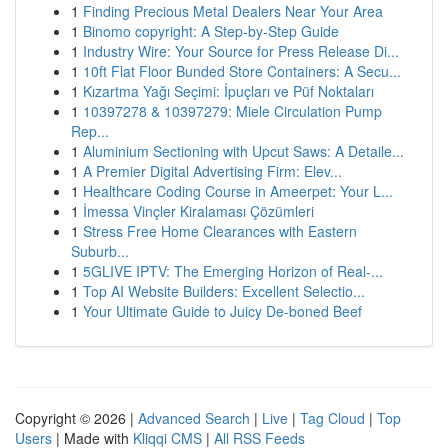
1
Finding Precious Metal Dealers Near Your Area
1
Binomo copyright: A Step-by-Step Guide
1
Industry Wire: Your Source for Press Release Di...
1
10ft Flat Floor Bunded Store Containers: A Secu...
1
Kızartma Yağı Seçimi: İpuçları ve Püf Noktaları
1
10397278 & 10397279: Miele Circulation Pump
Rep...
1
Aluminium Sectioning with Upcut Saws: A Detaile...
1
A Premier Digital Advertising Firm: Elev...
1
Healthcare Coding Course in Ameerpet: Your L...
1
İmessa Vinçler Kiralaması Çözümleri
1
Stress Free Home Clearances with Eastern
Suburb...
1
5GLIVE IPTV: The Emerging Horizon of Real-...
1
Top AI Website Builders: Excellent Selectio...
1
Your Ultimate Guide to Juicy De-boned Beef
Copyright © 2026 |
Advanced Search
|
Live
|
Tag Cloud
|
Top
Users
| Made with
Kliqqi CMS
|
All RSS Feeds