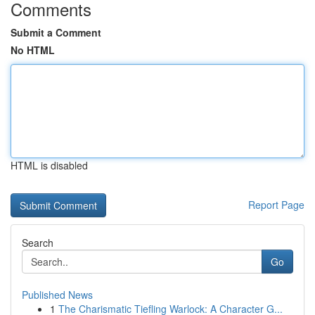
Comments
Submit a Comment
No HTML
HTML is disabled
Report Page
Search
Go
Published News
1
The Charismatic Tiefling Warlock: A Character G...