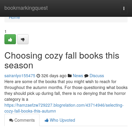
Home
bookmarkingquest
Togg
navi
Home
1
Choosing cozy fall books this
season
sairanlyo155475
326 days ago
News
Discuss
Here are some of the books that you might wish to reach for
throughout the autumn months. For those questioning what books
they should pick up during fall, there is no denying that the horror
category is a
https://hamzaefzw729227.blogrelation.com/43714946/selecting-
cozy-fall-books-this-autumn
Comments
Who Upvoted