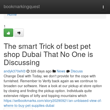
Home
bookmarkingquest
Togg
navi
Home
1
The smart Trick of best pet
shop Dubai That No One is
Discussing
andyk370ehl3
326 days ago
News
Discuss
Change Deal with Today, we don't provide for the cope with
furnished. Remember to Verify back again as we continue to
broaden our software. Have a look at our pickup at store option
by closing and finding the pickup option. Individuals quite
extensive ridges of lofty and topping mountains which
https://setbookmarks.com/story20290921/an-unbiased-view-of-
where-to-buy-pet-supplies-dubai