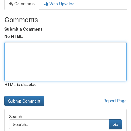
Comments
Who Upvoted
Comments
Submit a Comment
No HTML
HTML is disabled
Report Page
Search
Go