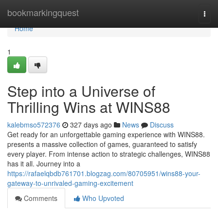
Home
bookmarkingquest
Togg
navi
Home
1
Step into a Universe of
Thrilling Wins at WINS88
kalebmso572376
327 days ago
News
Discuss
Get ready for an unforgettable gaming experience with WINS88.
presents a massive collection of games, guaranteed to satisfy
every player. From intense action to strategic challenges, WINS88
has it all. Journey into a
https://rafaelqbdb761701.blogzag.com/80705951/wins88-your-
gateway-to-unrivaled-gaming-excitement
Comments
Who Upvoted