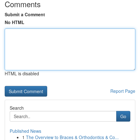
Comments
Submit a Comment
No HTML
HTML is disabled
Report Page
Search
Go
Published News
1
The Overview to Braces & Orthodontics & Co...