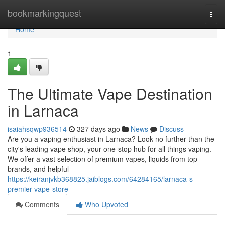
Home
bookmarkingquest
Togg
navi
Home
1
The Ultimate Vape Destination
in Larnaca
isaiahsqwp936514
327 days ago
News
Discuss
Are you a vaping enthusiast in Larnaca? Look no further than the
city's leading vape shop, your one-stop hub for all things vaping.
We offer a vast selection of premium vapes, liquids from top
brands, and helpful
https://keiranjvkb368825.jaiblogs.com/64284165/larnaca-s-
premier-vape-store
Comments
Who Upvoted