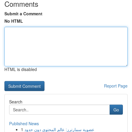
Comments
Submit a Comment
No HTML
HTML is disabled
Report Page
Search
Go
Published News
1
عضوية سمارترز: عالم المحتوى دون حدود