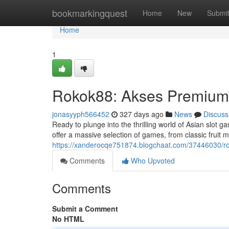
Home
bookmarkingquest
Home
New
Submi
Home
1
Rokok88: Akses Premium 
jonasyyph566452
327 days ago
News
Discuss
Ready to plunge into the thrilling world of Asian slot 
offer a massive selection of games, from classic fruit 
https://xanderocqe751874.blogchaat.com/37446030/r
Comments
Who Upvoted
Comments
Submit a Comment
No HTML