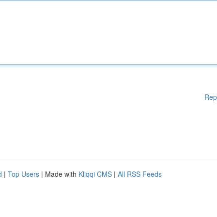
Rep
d
|
Top Users
| Made with
Kliqqi CMS
|
All RSS Feeds