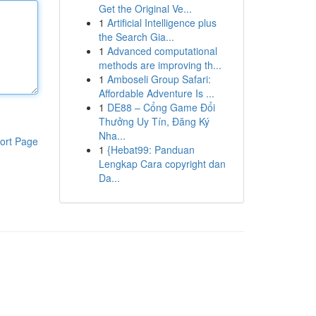
Get the Original Ve...
1
Artificial Intelligence plus
the Search Gia...
1
Advanced computational
methods are improving th...
1
Amboseli Group Safari:
Affordable Adventure Is ...
1
DE88 – Cổng Game Đổi
Thưởng Uy Tín, Đăng Ký
Nha...
ort Page
1
{Hebat99: Panduan
Lengkap Cara copyright dan
Da...