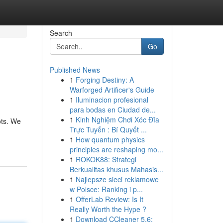
Search
Go
Published News
1
Forging Destiny: A
Warforged Artificer's Guide
1
Iluminacion profesional
para bodas en Ciudad de...
1
Kinh Nghiệm Chơi Xóc Đĩa
ots. We
Trực Tuyến : Bí Quyết ...
1
How quantum physics
principles are reshaping mo...
1
ROKOK88: Strategi
Berkualitas khusus Mahasis...
1
Najlepsze sieci reklamowe
w Polsce: Ranking i p...
1
OfferLab Review: Is It
Really Worth the Hype ?
1
Download CCleaner 5.6: