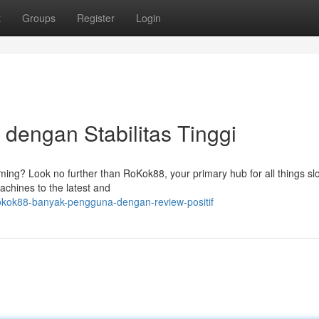
t
Groups
Register
Login
dengan Stabilitas Tinggi
gaming? Look no further than RoKok88, your primary hub for all things sl
machines to the latest and
okok88-banyak-pengguna-dengan-review-positif