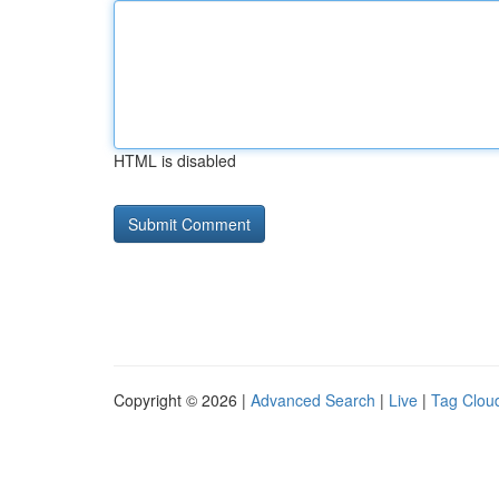
HTML is disabled
Copyright © 2026 |
Advanced Search
|
Live
|
Tag Clou