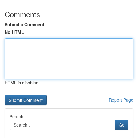
Comments
Submit a Comment
No HTML
HTML is disabled
Report Page
Search
Go