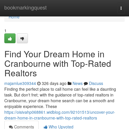
Home
bookmarkingquest
Togg
navi
Home
1
Find Your Dream Home in
Cranbourne with Top-Rated
Realtors
majamlue309344
326 days ago
News
Discuss
Finding the perfect place to call home can feel like a daunting
task. But don't fret; with the guidance of top-rated realtors in
Cranbourne, your dream home search can be a smooth and
enjoyable experience. These
https://oisivahp068861.widblog.com/92101513/uncover-your-
dream-home-in-cranbourne-with-top-rated-realtors
Comments
Who Upvoted