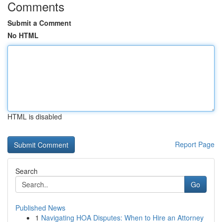
Comments
Submit a Comment
No HTML
HTML is disabled
Report Page
Search
Go
Published News
1
Navigating HOA Disputes: When to Hire an Attorney