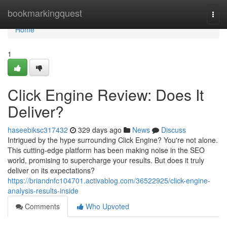
Home
bookmarkingquest
Togg
navi
Home
1
Click Engine Review: Does It
Deliver?
haseebiksc317432
329 days ago
News
Discuss
Intrigued by the hype surrounding Click Engine? You're not alone.
This cutting-edge platform has been making noise in the SEO
world, promising to supercharge your results. But does it truly
deliver on its expectations?
https://briandnfc104701.activablog.com/36522925/click-engine-
analysis-results-inside
Comments
Who Upvoted