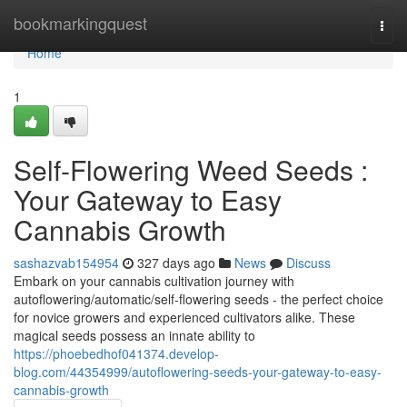
Home
bookmarkingquest
Togg
navi
Home
1
Self-Flowering Weed Seeds :
Your Gateway to Easy
Cannabis Growth
sashazvab154954
327 days ago
News
Discuss
Embark on your cannabis cultivation journey with
autoflowering/automatic/self-flowering seeds - the perfect choice
for novice growers and experienced cultivators alike. These
magical seeds possess an innate ability to
https://phoebedhof041374.develop-
blog.com/44354999/autoflowering-seeds-your-gateway-to-easy-
cannabis-growth