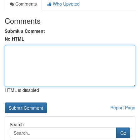
Comments
Who Upvoted
Comments
Submit a Comment
No HTML
HTML is disabled
Report Page
Search
Go