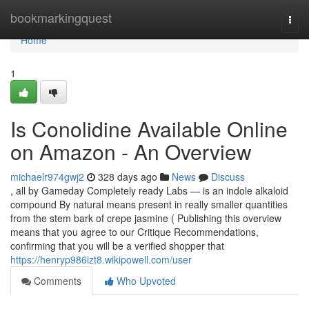
Home
bookmarkingquest
Togg
navi
Home
1
Is Conolidine Available Online
on Amazon - An Overview
michaelr974gwj2
328 days ago
News
Discuss
, all by Gameday Completely ready Labs — is an indole alkaloid
compound By natural means present in really smaller quantities
from the stem bark of crepe jasmine ( Publishing this overview
means that you agree to our Critique Recommendations,
confirming that you will be a verified shopper that
https://henryp986izt8.wikipowell.com/user
Comments
Who Upvoted