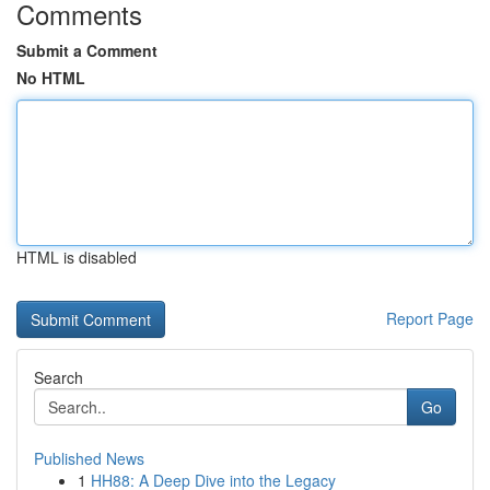
Comments
Submit a Comment
No HTML
HTML is disabled
Report Page
Search
Go
Published News
1
HH88: A Deep Dive into the Legacy