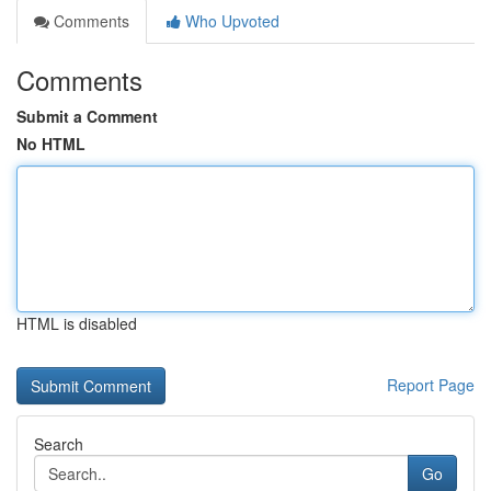
Comments
Who Upvoted
Comments
Submit a Comment
No HTML
HTML is disabled
Report Page
Search
Go