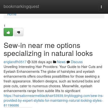
Home
bookmarkingquest
Togg
navi
Home
1
Sew-in near me options
specializing in natural looks
englandfh0517
328 days ago
News
Discuss
Unveiling Interesting Hair Providers: Your Guide to Hair Cuts and
Eyelash Enhancements The globe of hairstyles and eyelash
enhancements offers countless possibilities for those seeking a
fresh appearance. Modern designs, such as textured bobs and
pixie cuts, cater to numerous choices. Meanwhile, eyelash
enhancements range from subtle lifts to significant
https://hairsalonnearmeblackhair53939.tinyblogging.com/sew-ins-
provided-by-expert-stylists-for-maintaining-natural-looking-styles-
81196686