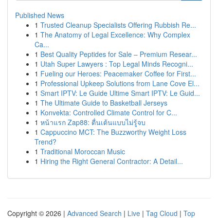
Published News
1
Trusted Cleanup Specialists Offering Rubbish Re...
1
The Anatomy of Legal Excellence: Why Complex
Ca...
1
Best Quality Peptides for Sale – Premium Resear...
1
Utah Super Lawyers : Top Legal Minds Recogni...
1
Fueling our Heroes: Peacemaker Coffee for First...
1
Professional Upkeep Solutions from Lane Cove El...
1
Smart IPTV: Le Guide Ultime Smart IPTV: Le Guid...
1
The Ultimate Guide to Basketball Jerseys
1
Konvekta: Controlled Climate Control for C...
1
หน้าแรก Zap88: ตื่นเต้นแบบไม่รู้จบ
1
Cappuccino MCT: The Buzzworthy Weight Loss
Trend?
1
Traditional Moroccan Music
1
Hiring the Right General Contractor: A Detail...
Copyright © 2026 |
Advanced Search
|
Live
|
Tag Cloud
|
Top