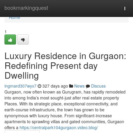
Home
bookmarkingquest
Togg
navi
Home
1
Luxury Residence in Gurgaon:
Redefining Present day
Dwelling
ingmard307wyx7
327 days ago
News
Discuss
Gurgaon, now often known as Gurugram, has rapidly remodeled
into among India’s most sought-just after real estate property
Places. With its strategic place, exceptional connectivity, and
earth-course infrastructure, the town has grown to be
synonymous with luxury house. From significant-increase
apartments to sprawling villas and gated communities, Gurgaon
offers a
https://centralpark104gurgaon.video.blog/