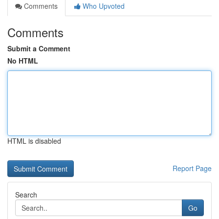
Comments
Who Upvoted
Comments
Submit a Comment
No HTML
HTML is disabled
Report Page
Search
Go