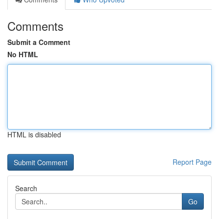
Comments
Submit a Comment
No HTML
HTML is disabled
Report Page
Search
Go