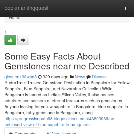
Home
bookmarkingquest
Togg
navi
Home
1
Some Easy Facts About
Gemstones near me Described
giosuee196wad8
329 days ago
News
Discuss
RudraTree: Trusted Gemstone Destination in Bangalore for Yellow
Sapphire, Blue Sapphire, and Navaratna Collection While
Bangalore is famed as India’s Silicon Valley, it also houses
admirers and seekers of eternal treasures such as gemstones.
Anyone looking for yellow sapphire in Bangalore, blue sapphire in
Bangalore, ruby gemstone in Bangalore, along
https://progressivepath98.blogoscience.com/43803939/an-
unbiased-view-of-blue-sapphire-in-bangalore
Comments
Who Upvoted