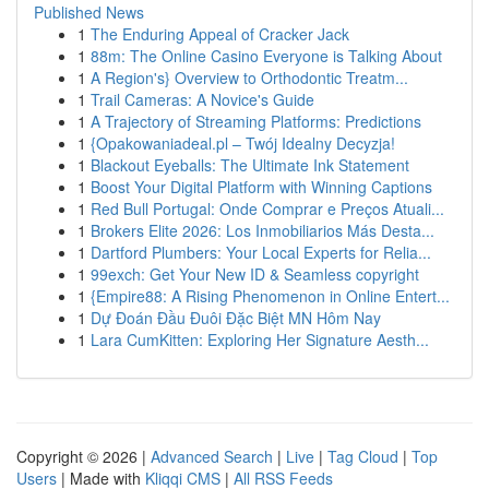
Published News
1
The Enduring Appeal of Cracker Jack
1
88m: The Online Casino Everyone is Talking About
1
A Region's} Overview to Orthodontic Treatm...
1
Trail Cameras: A Novice's Guide
1
A Trajectory of Streaming Platforms: Predictions
1
{Opakowaniadeal.pl – Twój Idealny Decyzja!
1
Blackout Eyeballs: The Ultimate Ink Statement
1
Boost Your Digital Platform with Winning Captions
1
Red Bull Portugal: Onde Comprar e Preços Atuali...
1
Brokers Elite 2026: Los Inmobiliarios Más Desta...
1
Dartford Plumbers: Your Local Experts for Relia...
1
99exch: Get Your New ID & Seamless copyright
1
{Empire88: A Rising Phenomenon in Online Entert...
1
Dự Đoán Đầu Đuôi Đặc Biệt MN Hôm Nay
1
Lara CumKitten: Exploring Her Signature Aesth...
Copyright © 2026 |
Advanced Search
|
Live
|
Tag Cloud
|
Top
Users
| Made with
Kliqqi CMS
|
All RSS Feeds