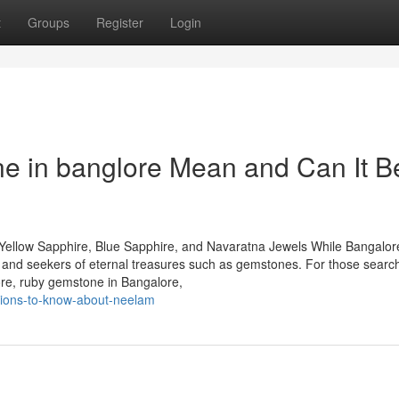
t
Groups
Register
Login
 in banglore Mean and Can It B
Yellow Sapphire, Blue Sapphire, and Navaratna Jewels While Bangalore
rs and seekers of eternal treasures such as gemstones. For those search
ore, ruby gemstone in Bangalore,
ations-to-know-about-neelam