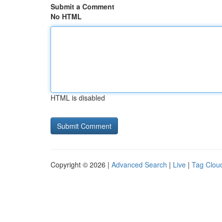
Submit a Comment
No HTML
HTML is disabled
Copyright © 2026 |
Advanced Search
|
Live
|
Tag Clou