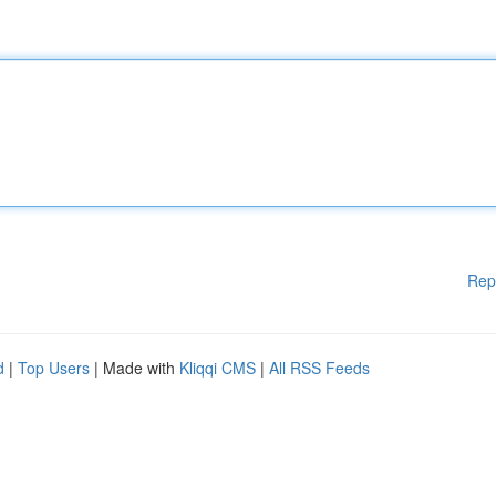
Rep
d
|
Top Users
| Made with
Kliqqi CMS
|
All RSS Feeds