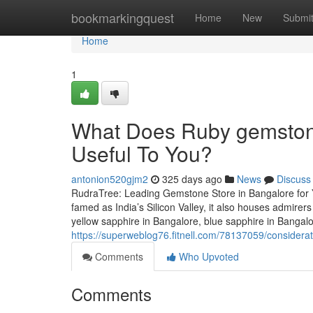
Home
bookmarkingquest
Home
New
Submi
Home
1
What Does Ruby gemstone
Useful To You?
antonion520gjm2
325 days ago
News
Discuss
RudraTree: Leading Gemstone Store in Bangalore for 
famed as India’s Silicon Valley, it also houses admire
yellow sapphire in Bangalore, blue sapphire in Bangal
https://superweblog76.fitnell.com/78137059/consider
Comments
Who Upvoted
Comments