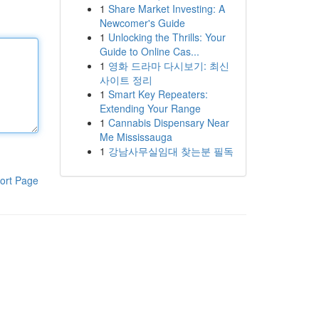
1
Share Market Investing: A
Newcomer's Guide
1
Unlocking the Thrills: Your
Guide to Online Cas...
1
영화 드라마 다시보기: 최신
사이트 정리
1
Smart Key Repeaters:
Extending Your Range
1
Cannabis Dispensary Near
Me Mississauga
1
강남사무실임대 찾는분 필독
ort Page