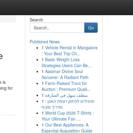
Search
Go
Published News
1
Vehicle Rental in Mangalore
e
: Your Best Trip Ch...
1
Basic Weight Loss
Strategies Users Can Be...
1
Aasimar Divine Soul
Sorcerer: A Radiant Path
 is
1
Farm-Raised Trout for
ing for
Auction : Premium Quali...
1
منظف سهل في الشارقة
1
תרגילים לחיזוק רצפת האגן :
מדריך מקיף
1
World Cup 2026 T-Shirts :
Your Ultimate Fan ...
1
Our Best Appliances: A
Essential Acquisition Guide