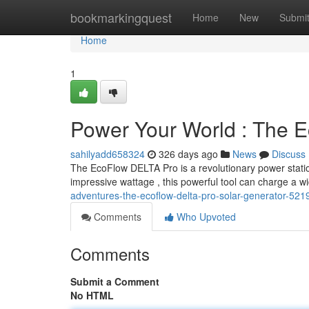
Home
bookmarkingquest
Home
New
Submi
Home
1
Power Your World : The 
sahilyadd658324
326 days ago
News
Discuss
The EcoFlow DELTA Pro is a revolutionary power station
impressive wattage , this powerful tool can charge a w
adventures-the-ecoflow-delta-pro-solar-generator-52
Comments
Who Upvoted
Comments
Submit a Comment
No HTML