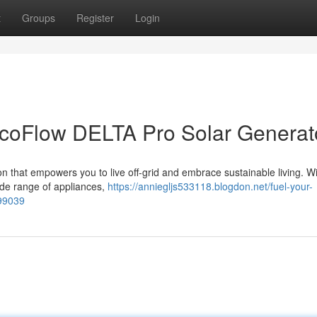
t
Groups
Register
Login
EcoFlow DELTA Pro Solar Generat
 that empowers you to live off-grid and embrace sustainable living. Wit
ide range of appliances,
https://anniegljs533118.blogdon.net/fuel-your-
199039