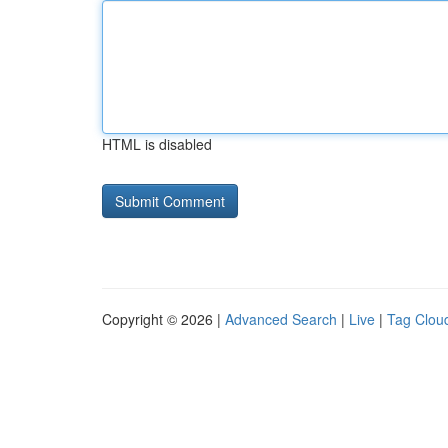
HTML is disabled
Copyright © 2026 |
Advanced Search
|
Live
|
Tag Clou