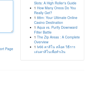
Slots: A High Roller's Guide
1
How Many Oreos Do You
Really Get?
1
88m: Your Ultimate Online
Casino Destination
1
Aqua vs. Purify Downward
Filter Battle
1
The Zip Areas : A Complete
Overview
1
lv66 คาสิโน สล็อต วิธีการ
ort Page
เล่นคาสิโนเพื่อทำเงิน