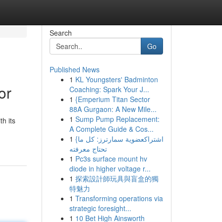
Search
Go
Published News
1
KL Youngsters' Badminton
or
Coaching: Spark Your J...
1
{Emperium Titan Sector
88A Gurgaon: A New Mile...
1
Sump Pump Replacement:
h its
A Complete Guide & Cos...
1
{اشتراكعضوية سمارترز: كل ما
تحتاج معرفته
1
Pc3s surface mount hv
diode in higher voltage r...
1
探索設計師玩具與盲盒的獨
特魅力
1
Transforming operations via
strategic foresight...
1
10 Bet High Ainsworth