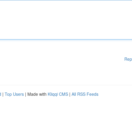
Rep
d
|
Top Users
| Made with
Kliqqi CMS
|
All RSS Feeds