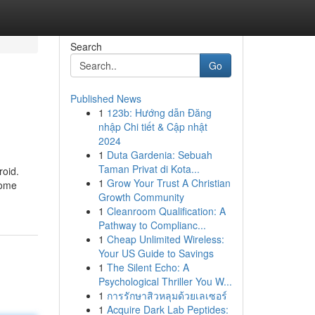
Search
Go
Published News
1
123b: Hướng dẫn Đăng
nhập Chi tiết & Cập nhật
2024
1
Duta Gardenia: Sebuah
Taman Privat di Kota...
roid.
1
Grow Your Trust A Christian
some
Growth Community
1
Cleanroom Qualification: A
Pathway to Complianc...
1
Cheap Unlimited Wireless:
Your US Guide to Savings
1
The Silent Echo: A
Psychological Thriller You W...
1
การรักษาสิวหลุมด้วยเลเซอร์
1
Acquire Dark Lab Peptides: