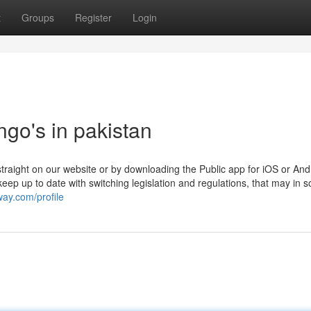
t
Groups
Register
Login
go's in pakistan
nt straight on our website or by downloading the Public app for iOS or And
p up to date with switching legislation and regulations, that may in 
way.com/profile