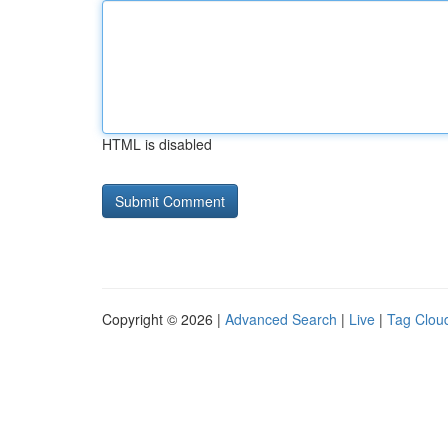
HTML is disabled
Copyright © 2026 |
Advanced Search
|
Live
|
Tag Clou