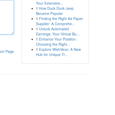
Your Extensive...
1
How Duck Duck Jeep
Became Popular
1
Finding the Right A4 Paper
Supplier: A Comprehe...
1
Unlock Automated
Earnings: Your Virtual Bu...
1
Enhance Your Position :
Choosing the Right...
1
Explore WishVexo: A New
ort Page
Hub for Unique Tr...