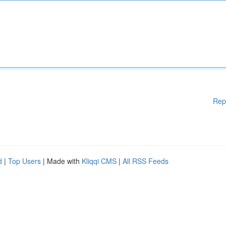
Rep
d
|
Top Users
| Made with
Kliqqi CMS
|
All RSS Feeds