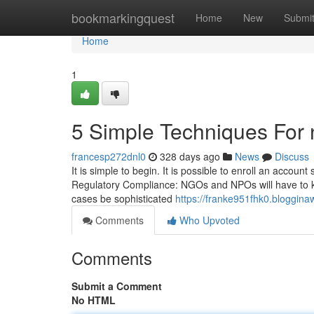
Home
bookmarkingquest
Home
New
Submi
Home
1
5 Simple Techniques For n
francesp272dnl0
328 days ago
News
Discuss
It is simple to begin. It is possible to enroll an accou
Regulatory Compliance: NGOs and NPOs will have to kee
cases be sophisticated
https://franke951fhk0.bloggina
Comments
Who Upvoted
Comments
Submit a Comment
No HTML