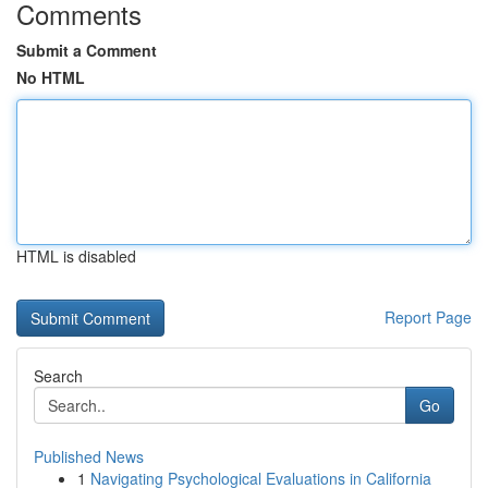
Comments
Submit a Comment
No HTML
HTML is disabled
Report Page
Search
Go
Published News
1
Navigating Psychological Evaluations in California