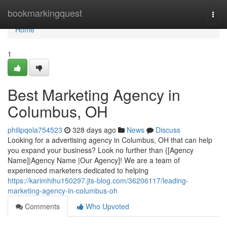
Home
bookmarkingquest
Togg
navi
Home
1
Best Marketing Agency in
Columbus, OH
philipqola754523
328 days ago
News
Discuss
Looking for a advertising agency in Columbus, OH that can help
you expand your business? Look no further than {[Agency
Name]|Agency Name |Our Agency]! We are a team of
experienced marketers dedicated to helping
https://karimhihu150297.jts-blog.com/36206117/leading-
marketing-agency-in-columbus-oh
Comments
Who Upvoted