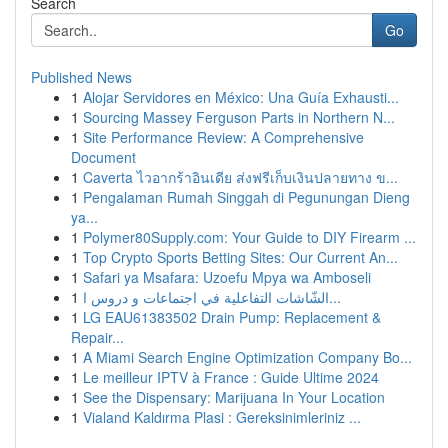
Search
Go
Published News
1
Alojar Servidores en México: Una Guía Exhausti...
1
Sourcing Massey Ferguson Parts in Northern N...
1
Site Performance Review: A Comprehensive
Document
1
Caverta ไวอากร้าอินเดีย ส่งฟรีเก็บเงินปลายทาง ข...
1
Pengalaman Rumah Singgah di Pegunungan Dieng
ya...
1
Polymer80Supply.com: Your Guide to DIY Firearm ...
1
Top Crypto Sports Betting Sites: Our Current An...
1
Safari ya Msafara: Uzoefu Mpya wa Amboseli
1
الشّاشات التفاعلية في اجتماعات و دروس ا...
1
LG EAU61383502 Drain Pump: Replacement &
Repair...
1
A Miami Search Engine Optimization Company Bo...
1
Le meilleur IPTV à France : Guide Ultime 2024
1
See the Dispensary: Marijuana In Your Location
1
Vialand Kaldırma Plasi : Gereksinimleriniz ...