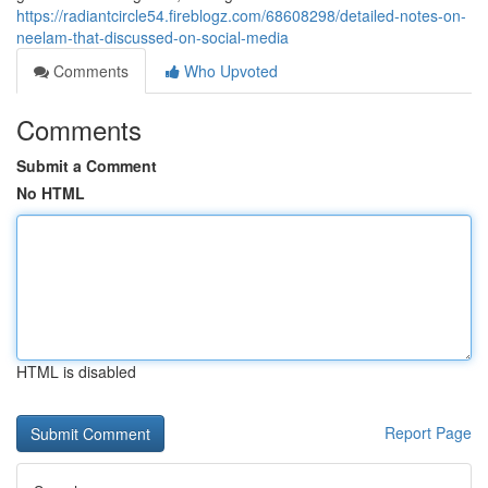
https://radiantcircle54.fireblogz.com/68608298/detailed-notes-on-
neelam-that-discussed-on-social-media
Comments
Who Upvoted
Comments
Submit a Comment
No HTML
HTML is disabled
Report Page