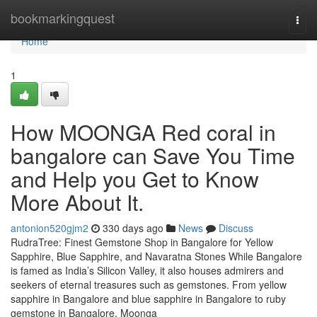
Home
bookmarkingquest
Togg
navi
Home
1
How MOONGA Red coral in
bangalore can Save You Time
and Help you Get to Know
More About It.
antonion520gjm2
330 days ago
News
Discuss
RudraTree: Finest Gemstone Shop in Bangalore for Yellow
Sapphire, Blue Sapphire, and Navaratna Stones While Bangalore
is famed as India’s Silicon Valley, it also houses admirers and
seekers of eternal treasures such as gemstones. From yellow
sapphire in Bangalore and blue sapphire in Bangalore to ruby
gemstone in Bangalore, Moonga