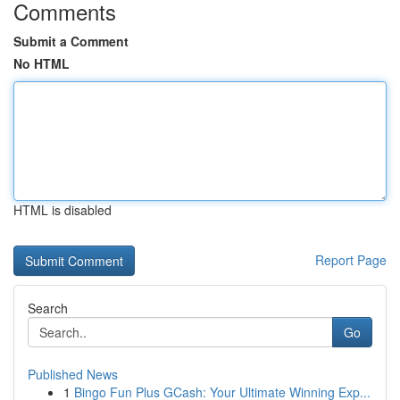
Comments
Submit a Comment
No HTML
HTML is disabled
Report Page
Search
Go
Published News
1
Bingo Fun Plus GCash: Your Ultimate Winning Exp...