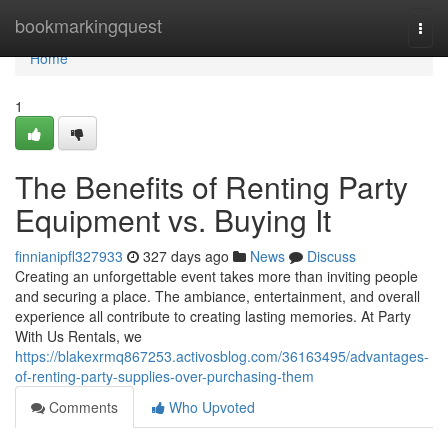
Home
bookmarkingquest
Togg
navi
Home
1
The Benefits of Renting Party
Equipment vs. Buying It
finnianipfl327933
327 days ago
News
Discuss
Creating an unforgettable event takes more than inviting people
and securing a place. The ambiance, entertainment, and overall
experience all contribute to creating lasting memories. At Party
With Us Rentals, we
https://blakexrmq867253.activosblog.com/36163495/advantages-
of-renting-party-supplies-over-purchasing-them
Comments
Who Upvoted