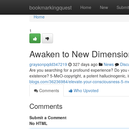
Home
bookmarkingquest
Home
New
Submi
Home
1
Awaken to New Dimension
graysonpqdd347219
327 days ago
News
Disc
Are you searching for a profound experience? Do you
existence? 5-MeO-copyright, a potent hallucinogenic, 
blogs.com/36236984/elevate-your-consciousness-5-me
Comments
Who Upvoted
Comments
Submit a Comment
No HTML