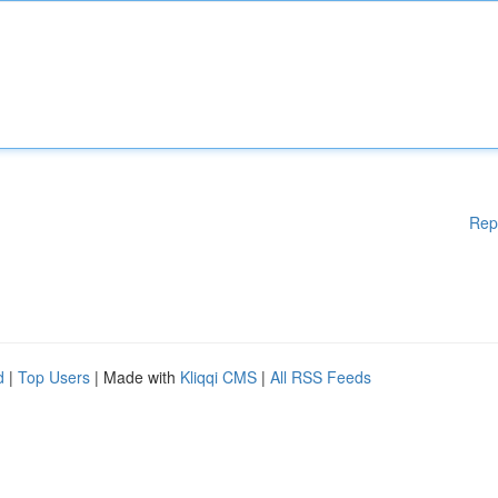
Rep
d
|
Top Users
| Made with
Kliqqi CMS
|
All RSS Feeds