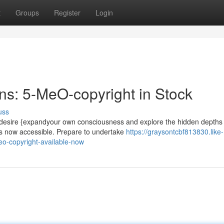
t
Groups
Register
Login
s: 5-MeO-copyright in Stock
uss
 desire {expandyour own consciousness and explore the hidden depths 
is now accessible. Prepare to undertake
https://graysontcbf813830.like-
o-copyright-available-now