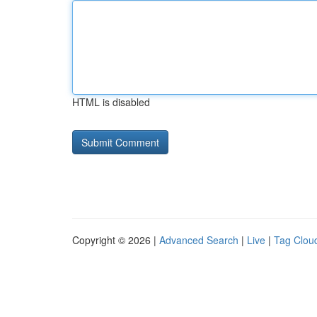
HTML is disabled
Copyright © 2026 |
Advanced Search
|
Live
|
Tag Clou