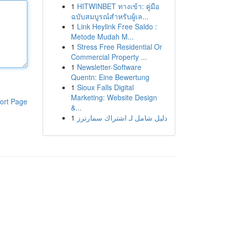
1
HITWINBET ทางเข้า: คู่มือ
ฉบับสมบูรณ์สำหรับผู้เล...
1
Link Heylink Free Saldo :
Metode Mudah M...
1
Stress Free Residential Or
Commercial Property ...
1
Newsletter-Software
Quentn: Eine Bewertung
1
Sioux Falls Digital
Marketing: Website Design
ort Page
&...
1
دليل شامل لـ اشتراك سمارترز