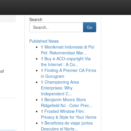
Search
Go
Published News
1
Menikmati Indonesia di Poi
Pet: Rekomendasi War...
1
Buy 4-ACO-copyright Via
the Internet : A Co...
1
Finding A Premier CA Firms
of
in Gurugram
1
Championing Area
Enterprises: Why
Independent C...
1
Benjamin Moore Store
Ridgefield NJ - Color Prec...
1
Frosted Window Film:
Privacy & Style for Your Home
1
Beneficios de viajar juntos
Descubre el Norte...