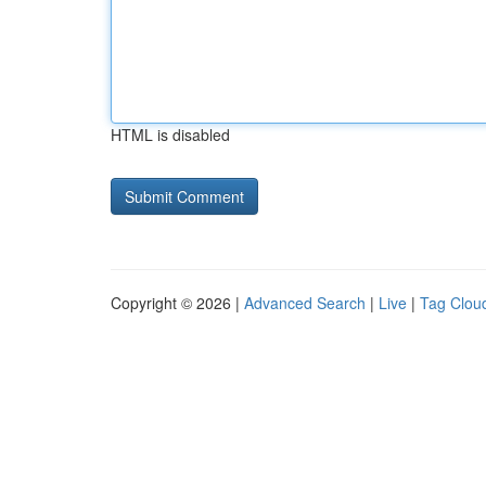
HTML is disabled
Copyright © 2026 |
Advanced Search
|
Live
|
Tag Clou