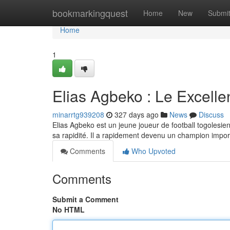
Home
bookmarkingquest
Home
New
Submi
Home
1
Elias Agbeko : Le Excelle
minarrtg939208
327 days ago
News
Discuss
Elias Agbeko est un jeune joueur de football togolesie
sa rapidité. Il a rapidement devenu un champion importa
Comments
Who Upvoted
Comments
Submit a Comment
No HTML