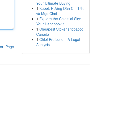
Your Ultimate Buying...
1
Kubet: Hướng Dẫn Chi Tiết
và Mẹo Chơi
1
Explore the Celestial Sky:
Your Handbook t...
1
Cheapest Stoker's tobacco
Canada
1
Chief Protection: A Legal
Analysis
ort Page