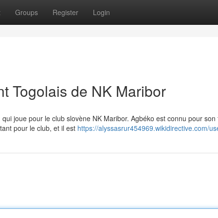
t
Groups
Register
Login
nt Togolais de NK Maribor
n qui joue pour le club slovène NK Maribor. Agbéko est connu pour son t
nt pour le club, et il est
https://alyssasrur454969.wikidirective.com/us