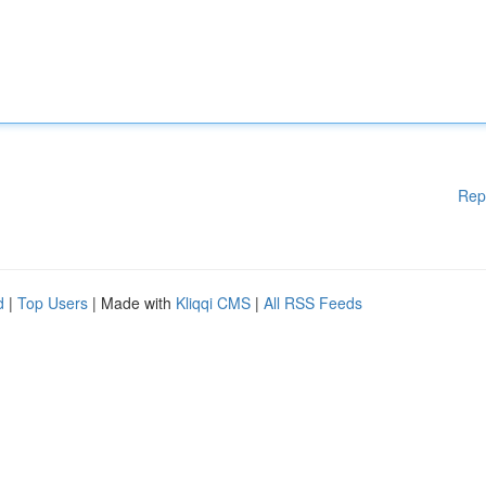
Rep
d
|
Top Users
| Made with
Kliqqi CMS
|
All RSS Feeds