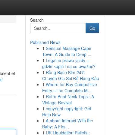
Search
Go
Published News
1
Sensual Massage Cape
Town: A Guide to Deep ...
1
Legalne prawo jazdy –
gdzie kupić i na co uważać?
1
Rồng Bạch Kim 247:
alent et
Chuyên Gia Soi Đề Hàng Đầu
er
1
Where for Buy Competitive
Entry –The Complete M...
1
Retro Boat Neck Tops : A
Vintage Revival
1
copyright copyright: Get
Help Now
1
A about Interact With the
Baby: A Firs...
1
UK Liquidation Pallets :