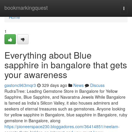
Home
bookmarkingquest
Togg
navi
Home
1
Everything about Blue
sapphire in bangalore that gets
your awareness
gastonc963mqr3
329 days ago
News
Discuss
RudraTree: Leading Gemstone Store in Bangalore for Yellow
Sapphire, Blue Sapphire, and Navaratna Jewels While Bangalore
is famed as India’s Silicon Valley, it also houses admirers and
seekers of eternal treasures such as gemstones. Anyone looking
for yellow sapphire in Bangalore, blue sapphire in Bangalore, ruby
gemstone in Bangalore, along
https://pioneerspace230.bloggadores.com/36414851/neelam-