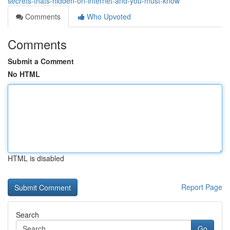
secrets-thats-hidden-on-internet-and-you-must-know
Comments
Who Upvoted
Comments
Submit a Comment
No HTML
HTML is disabled
Report Page
Search
Go