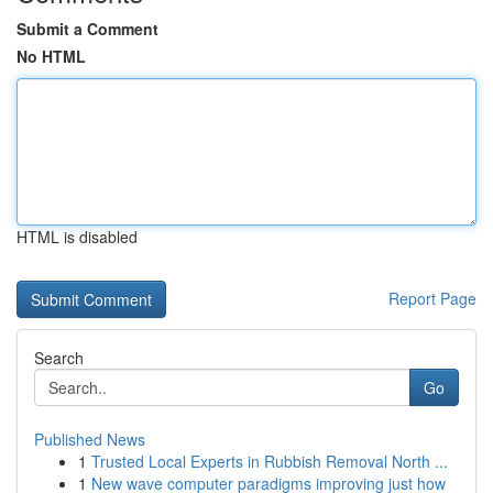
Submit a Comment
No HTML
HTML is disabled
Report Page
Search
Go
Published News
1
Trusted Local Experts in Rubbish Removal North ...
1
New wave computer paradigms improving just how