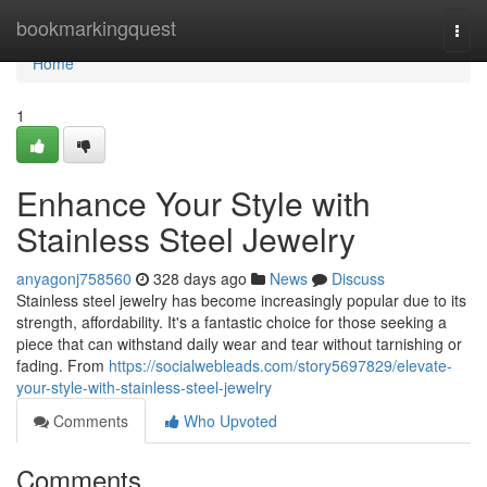
Home
bookmarkingquest
Togg
navi
Home
1
Enhance Your Style with
Stainless Steel Jewelry
anyagonj758560
328 days ago
News
Discuss
Stainless steel jewelry has become increasingly popular due to its
strength, affordability. It's a fantastic choice for those seeking a
piece that can withstand daily wear and tear without tarnishing or
fading. From
https://socialwebleads.com/story5697829/elevate-
your-style-with-stainless-steel-jewelry
Comments
Who Upvoted
Comments