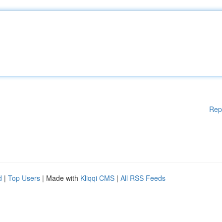
Rep
d
|
Top Users
| Made with
Kliqqi CMS
|
All RSS Feeds