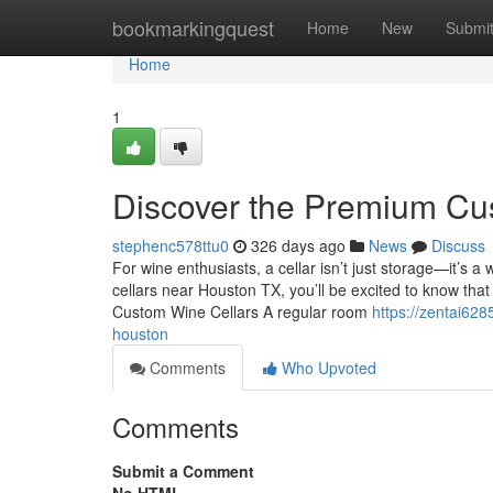
Home
bookmarkingquest
Home
New
Submi
Home
1
Discover the Premium Cu
stephenc578ttu0
326 days ago
News
Discuss
For wine enthusiasts, a cellar isn’t just storage—it’s 
cellars near Houston TX, you’ll be excited to know that s
Custom Wine Cellars A regular room
https://zentai62
houston
Comments
Who Upvoted
Comments
Submit a Comment