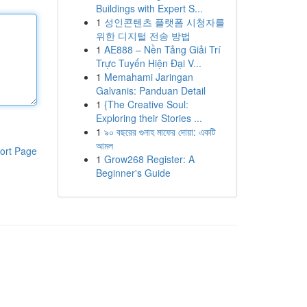
Buildings with Expert S...
1
성인콘텐츠 플랫폼 시청자를
위한 디지털 전송 방법
1
AE888 – Nền Tảng Giải Trí
Trực Tuyến Hiện Đại V...
1
Memahami Jaringan
Galvanis: Panduan Detail
1
{The Creative Soul:
Exploring their Stories ...
1
৯০ বছরের গুনাহ মাফের দোয়া: একটি
আমল
ort Page
1
Grow268 Register: A
Beginner's Guide