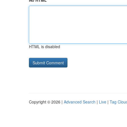
No HTML
HTML is disabled
Copyright © 2026 |
Advanced Search
|
Live
|
Tag Clou