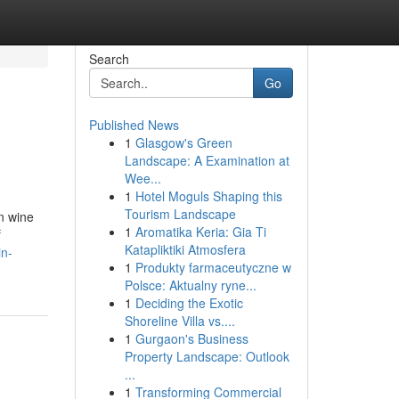
Search
Go
Published News
1
Glasgow's Green
Landscape: A Examination at
Wee...
1
Hotel Moguls Shaping this
Tourism Landscape
in wine
1
Aromatika Keria: Gia Ti
f
Katapliktiki Atmosfera
in-
1
Produkty farmaceutyczne w
Polsce: Aktualny ryne...
1
Deciding the Exotic
Shoreline Villa vs....
1
Gurgaon's Business
Property Landscape: Outlook
...
1
Transforming Commercial