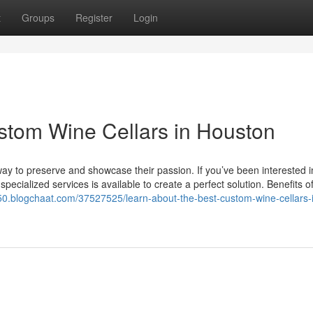
t
Groups
Register
Login
stom Wine Cellars in Houston
a way to preserve and showcase their passion. If you’ve been interested 
pecialized services is available to create a perfect solution. Benefits o
850.blogchaat.com/37527525/learn-about-the-best-custom-wine-cellars-