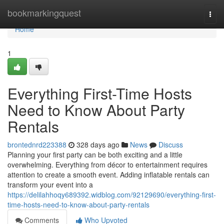
Home
bookmarkingquest
Togg
navi
Home
1
Everything First-Time Hosts
Need to Know About Party
Rentals
brontednrd223388
328 days ago
News
Discuss
Planning your first party can be both exciting and a little
overwhelming. Everything from décor to entertainment requires
attention to create a smooth event. Adding inflatable rentals can
transform your event into a
https://delilahhoqy689392.widblog.com/92129690/everything-first-
time-hosts-need-to-know-about-party-rentals
Comments
Who Upvoted