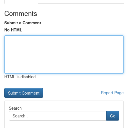
Comments
Submit a Comment
No HTML
HTML is disabled
Report Page
Search
Go