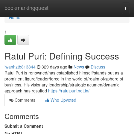
Home
bookmarkingquest
Togg
navi
Home
1
Ratul Puri: Defining Success
iwanhztb813844
329 days ago
News
Discuss
Ratul Puri is renowned/has established himself/stands out as a
prominent figure/leader/force in the world of/realm of/sphere of
business. His visionary leadership/strategic acumen/dynamic
approach has resulted
https://ratulpuri.net.in/
Comments
Who Upvoted
Comments
Submit a Comment
No HTML