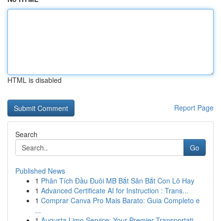
HTML is disabled
Report Page
Search
Go
Published News
1
Phân Tích Đầu Đuôi MB Bắt Săn Bắt Con Lô Hay
1
Advanced Certificate AI for Instruction : Trans...
1
Comprar Canva Pro Mais Barato: Guia Completo e
...
1
Augusta Limo Service: Your Premier Transportati...