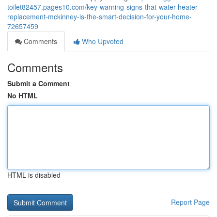
toilet82457.pages10.com/key-warning-signs-that-water-heater-
replacement-mckinney-is-the-smart-decision-for-your-home-
72657459
Comments
Who Upvoted
Comments
Submit a Comment
No HTML
HTML is disabled
Report Page