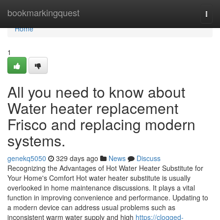
Home
bookmarkingquest
Togg
navi
Home
1
All you need to know about
Water heater replacement
Frisco and replacing modern
systems.
genekq5050
329 days ago
News
Discuss
Recognizing the Advantages of Hot Water Heater Substitute for
Your Home's Comfort Hot water heater substitute is usually
overlooked in home maintenance discussions. It plays a vital
function in improving convenience and performance. Updating to
a modern device can address usual problems such as
inconsistent warm water supply and high
https://clogged-