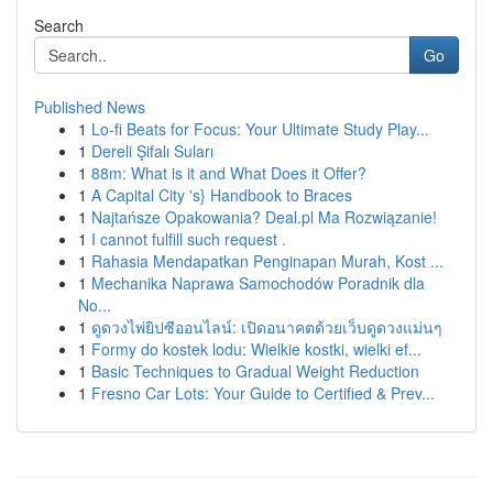
Search
Go
Published News
1
Lo-fi Beats for Focus: Your Ultimate Study Play...
1
Dereli Şifalı Suları
1
88m: What is it and What Does it Offer?
1
A Capital City 's} Handbook to Braces
1
Najtańsze Opakowania? Deal.pl Ma Rozwiązanie!
1
I cannot fulfill such request .
1
Rahasia Mendapatkan Penginapan Murah, Kost ...
1
Mechanika Naprawa Samochodów Poradnik dla
No...
1
ดูดวงไพ่ยิปซีออนไลน์: เปิดอนาคตด้วยเว็บดูดวงแม่นๆ
1
Formy do kostek lodu: Wielkie kostki, wielki ef...
1
Basic Techniques to Gradual Weight Reduction
1
Fresno Car Lots: Your Guide to Certified & Prev...