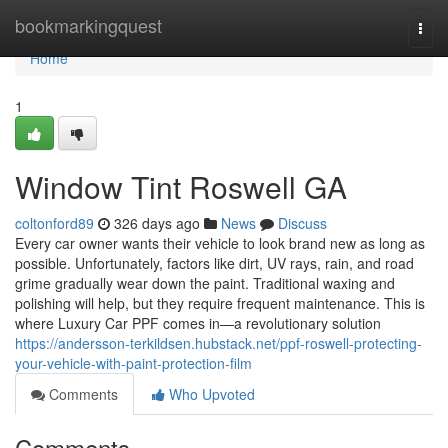
Home
bookmarkingquest
Togg
navi
Home
1
Window Tint Roswell GA
coltonford89
326 days ago
News
Discuss
Every car owner wants their vehicle to look brand new as long as
possible. Unfortunately, factors like dirt, UV rays, rain, and road
grime gradually wear down the paint. Traditional waxing and
polishing will help, but they require frequent maintenance. This is
where Luxury Car PPF comes in—a revolutionary solution
https://andersson-terkildsen.hubstack.net/ppf-roswell-protecting-
your-vehicle-with-paint-protection-film
Comments
Who Upvoted
Comments