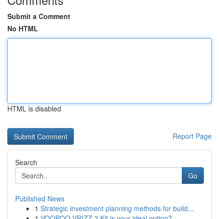
Submit a Comment
No HTML
HTML is disabled
Report Page
Search
Go
Published News
1
Strategic investment planning methods for build...
1
VOOPOO VRIZZ 2 Kit is your ideal option?