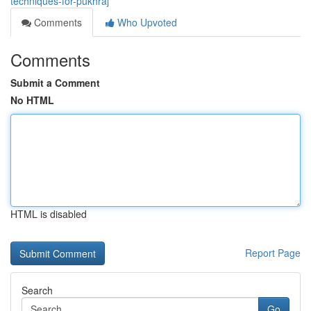
techniques-for-pukhraj
Comments
Who Upvoted
Comments
Submit a Comment
No HTML
HTML is disabled
Report Page
Search
Go