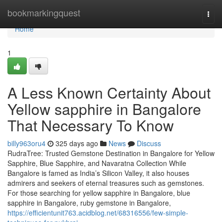
Home
bookmarkingquest
Togg
navi
Home
1
A Less Known Certainty About
Yellow sapphire in Bangalore
That Necessary To Know
billy963oru4
325 days ago
News
Discuss
RudraTree: Trusted Gemstone Destination in Bangalore for Yellow
Sapphire, Blue Sapphire, and Navaratna Collection While
Bangalore is famed as India’s Silicon Valley, it also houses
admirers and seekers of eternal treasures such as gemstones.
For those searching for yellow sapphire in Bangalore, blue
sapphire in Bangalore, ruby gemstone in Bangalore,
https://efficientunit763.acidblog.net/68316556/few-simple-