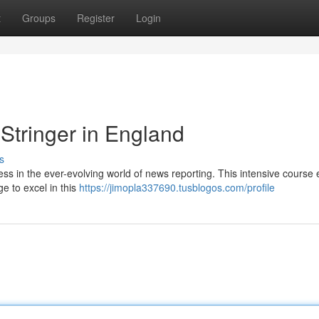
t
Groups
Register
Login
 Stringer in England
s
ss in the ever-evolving world of news reporting. This intensive course 
ge to excel in this
https://jimopla337690.tusblogos.com/profile