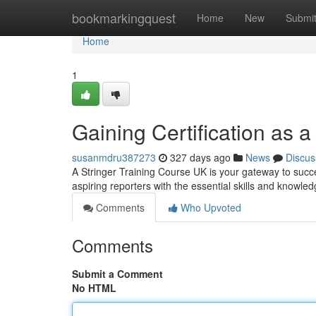
Home
bookmarkingquest
Home
New
Submi
Home
1
Gaining Certification as a
susanmdru387273
327 days ago
News
Discus
A Stringer Training Course UK is your gateway to succe
aspiring reporters with the essential skills and knowled
Comments
Who Upvoted
Comments
Submit a Comment
No HTML