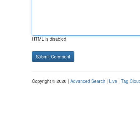
HTML is disabled
Copyright © 2026 |
Advanced Search
|
Live
|
Tag Clou