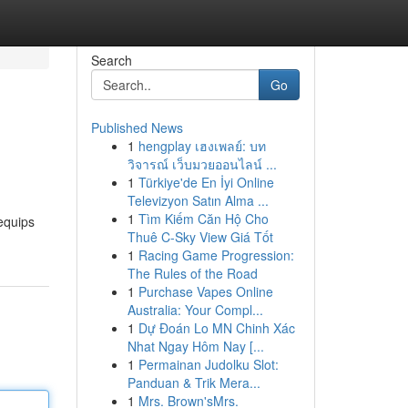
Search
Go
Published News
1
hengplay เฮงเพลย์: บท
วิจารณ์ เว็บมวยออนไลน์ ...
1
Türkiye'de En İyi Online
Televizyon Satın Alma ...
1
Tìm Kiếm Căn Hộ Cho
equips
Thuê C-Sky View Giá Tốt
1
Racing Game Progression:
The Rules of the Road
1
Purchase Vapes Online
Australia: Your Compl...
1
Dự Đoán Lo MN Chinh Xác
Nhat Ngay Hôm Nay [...
1
Permainan Judolku Slot:
Panduan & Trik Mera...
1
Mrs. Brown'sMrs.