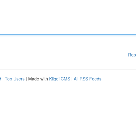
Rep
d
|
Top Users
| Made with
Kliqqi CMS
|
All RSS Feeds