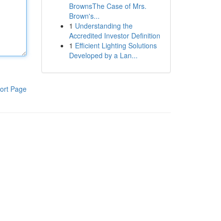
BrownsThe Case of Mrs.
Brown's...
1
Understanding the
Accredited Investor Definition
1
Efficient Lighting Solutions
Developed by a Lan...
ort Page