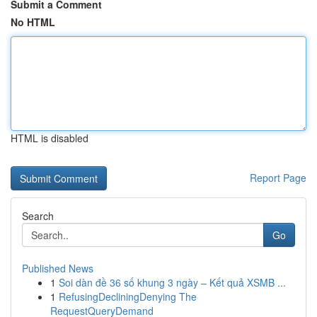
Submit a Comment
No HTML
HTML is disabled
Report Page
Search
Go
Published News
1
Soi dàn đề 36 số khung 3 ngày – Kết quả XSMB ...
1
RefusingDecliningDenying The
RequestQueryDemand