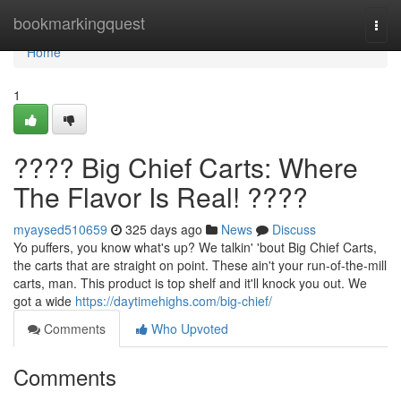
Home
bookmarkingquest
Togg
navi
Home
1
???? Big Chief Carts: Where
The Flavor Is Real! ????
myaysed510659
325 days ago
News
Discuss
Yo puffers, you know what's up? We talkin' 'bout Big Chief Carts,
the carts that are straight on point. These ain't your run-of-the-mill
carts, man. This product is top shelf and it'll knock you out. We
got a wide
https://daytimehighs.com/big-chief/
Comments
Who Upvoted
Comments