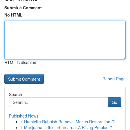
Submit a Comment
No HTML
HTML is disabled
Report Page
Search
Go
Published News
1
Hurstville Rubbish Removal Makes Restoration Cl...
1
Marijuana in this urban area: A Rising Problem?