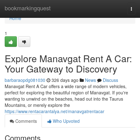
Home
bookmarkingquest
Togg
navi
Home
1
Explore Manavgat Rent A Car:
Your Gateway to Discovery
barbaraopdg081030
326 days ago
News
Discuss
Manavgat Rent A Car offers a wide range of modern vehicles,
perfect for exploring the beautiful region of Manavgat. If you're
wanting to unwind on the beaches, head out into the Taurus
Mountains, or merely explore the
https://www.rentacarantalya.net/manavgatrentacar
Comments
Who Upvoted
Comments