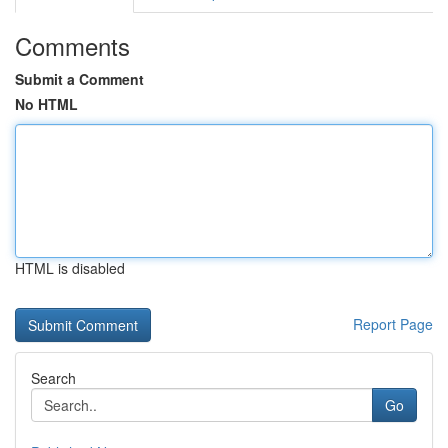
Comments
Submit a Comment
No HTML
HTML is disabled
Report Page
Search
Go