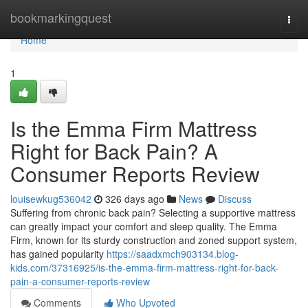
Home
bookmarkingquest
Togg
navi
Home
1
Is the Emma Firm Mattress
Right for Back Pain? A
Consumer Reports Review
louisewkug536042
326 days ago
News
Discuss
Suffering from chronic back pain? Selecting a supportive mattress
can greatly impact your comfort and sleep quality. The Emma
Firm, known for its sturdy construction and zoned support system,
has gained popularity
https://saadxmch903134.blog-
kids.com/37316925/is-the-emma-firm-mattress-right-for-back-
pain-a-consumer-reports-review
Comments
Who Upvoted