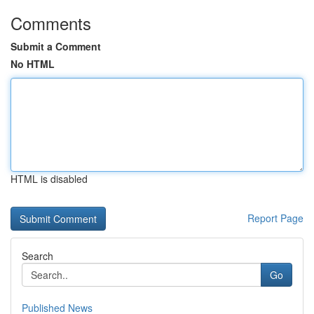
Comments
Submit a Comment
No HTML
HTML is disabled
Report Page
Search
Go
Published News