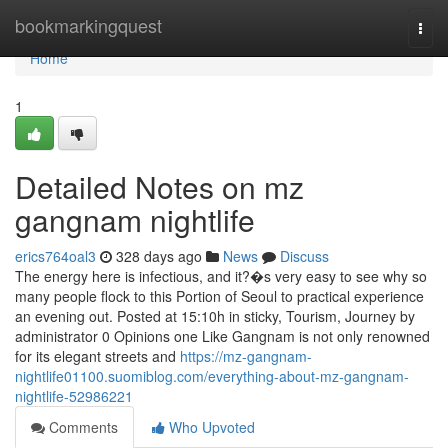
Home
bookmarkingquest
Togg
navi
Home
1
Detailed Notes on mz
gangnam nightlife
erics764oal3
328 days ago
News
Discuss
The energy here is infectious, and it?�s very easy to see why so
many people flock to this Portion of Seoul to practical experience
an evening out. Posted at 15:10h in sticky, Tourism, Journey by
administrator 0 Opinions one Like Gangnam is not only renowned
for its elegant streets and
https://mz-gangnam-
nightlife01100.suomiblog.com/everything-about-mz-gangnam-
nightlife-52986221
Comments
Who Upvoted