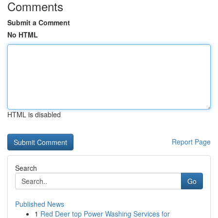
Comments
Submit a Comment
No HTML
HTML is disabled
Report Page
Search
Go
Published News
1
Red Deer top Power Washing Services for