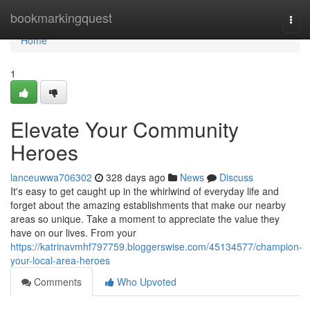
Home
bookmarkingquest
Togg
navi
Home
1
Elevate Your Community
Heroes
lanceuwwa706302
328 days ago
News
Discuss
It's easy to get caught up in the whirlwind of everyday life and
forget about the amazing establishments that make our nearby
areas so unique. Take a moment to appreciate the value they
have on our lives. From your
https://katrinavmhf797759.bloggerswise.com/45134577/champion-
your-local-area-heroes
Comments
Who Upvoted