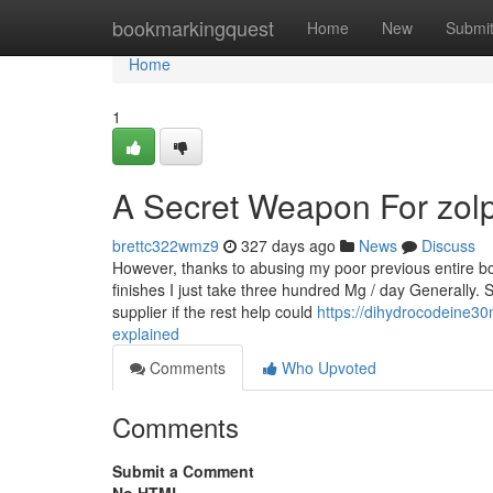
Home
bookmarkingquest
Home
New
Submi
Home
1
A Secret Weapon For zol
brettc322wmz9
327 days ago
News
Discuss
However, thanks to abusing my poor previous entire bo
finishes I just take three hundred Mg / day Generally. S
supplier if the rest help could
https://dihydrocodeine
explained
Comments
Who Upvoted
Comments
Submit a Comment