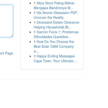
1
Situs Store Paling Mahal :
Mengapa Bandrolnya M...
1
His Secret Obsession PDF:
Uncover the Reality
1
Deceased Estate Clearance
Helping Households Br...
1
Garmin Fenix 7: Problemas
Dificuldades Questões...
1
How Do You Choose the
Best Solar O&M Company
in...
ort Page
1
Happy Ending Massages
Cape Town: Your Ultimate ...