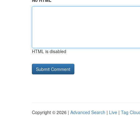
No HTML
HTML is disabled
Copyright © 2026 |
Advanced Search
|
Live
|
Tag Clou