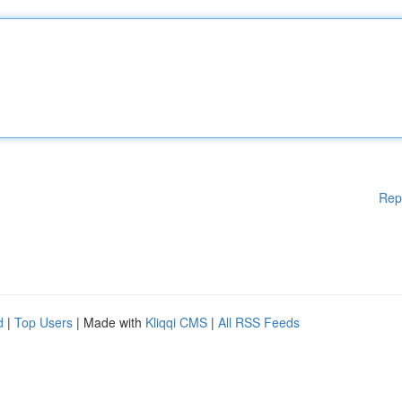
Rep
d
|
Top Users
| Made with
Kliqqi CMS
|
All RSS Feeds