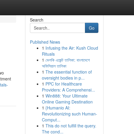
Search
Go
Published News
1
Infusing the Air: Kush Cloud
Rituals
1
ভেলকি এজেন্ট তালিকা: বাংলাদেশে
অফিসিয়াল তালিকা
1
The essential function of
two
oversight bodies in p...
eatment
1
PPC for Healthcare
als-
Providers: A Comprehensi...
1
Win888: Your Ultimate
Online Gaming Destination
1
{Humanio AI:
Revolutionizing such Human-
Comput...
1
This do not fulfill the query.
The cond...