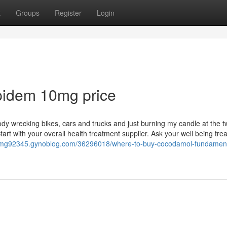
t
Groups
Register
Login
pidem 10mg price
dy wrecking bikes, cars and trucks and just burning my candle at the 
tart with your overall health treatment supplier. Ask your well being tr
30mg92345.gynoblog.com/36296018/where-to-buy-cocodamol-fundament