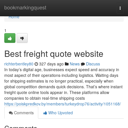
Home
bookmarkingquest
Togg
navi
Home
1
Best freight quote website
richterbentley80
327 days ago
News
Discuss
In today’s digital age, businesses expect speed and accuracy in
most aspect of their operations-including logistics. Waiting days
for shipping estimates is no longer practical, especially when
global competition demands quick decisions. That’s where instant
freight quote online tools appear in. These platforms allow
companies to obtain real-time shipping costs
https://poiskpredkov.by/members/turkeydrop76/activity/1051168/
Comments
Who Upvoted
Comments