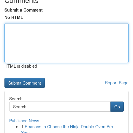
Submit a Comment
No HTML
HTML is disabled
Report Page
Search
Go
Published News
1
Reasons to Choose the Ninja Double Oven Pro
Sma...