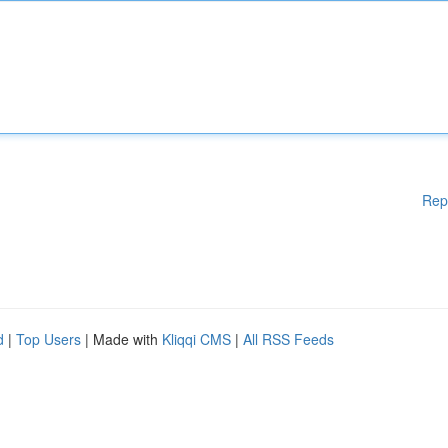
Rep
d
|
Top Users
| Made with
Kliqqi CMS
|
All RSS Feeds