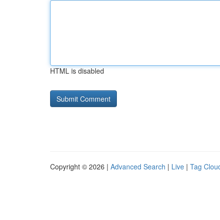
HTML is disabled
Copyright © 2026 |
Advanced Search
|
Live
|
Tag Clou