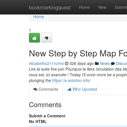
Home
bookmarkingquest
Home
New
Submi
Home
1
New Step by Step Map For
elizabethc211nzm4
326 days ago
News
Discu
Lire la suite five juin Pourquoi la libre circulation des 
vous est, ici avancée ! Today I'll once more be a proph
plunging the
https://a-solution.info/
Comments
Who Upvoted
Comments
Submit a Comment
No HTML