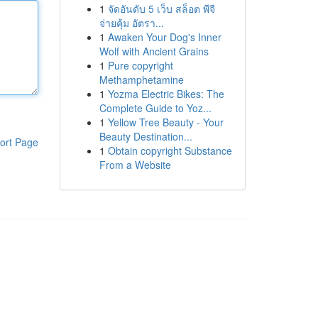
1
จัดอันดับ 5 เว็บ สล็อต พีจี
จ่ายคุ้ม อัตรา...
1
Awaken Your Dog's Inner
Wolf with Ancient Grains
1
Pure copyright
Methamphetamine
1
Yozma Electric Bikes: The
Complete Guide to Yoz...
1
Yellow Tree Beauty - Your
Beauty Destination...
ort Page
1
Obtain copyright Substance
From a Website