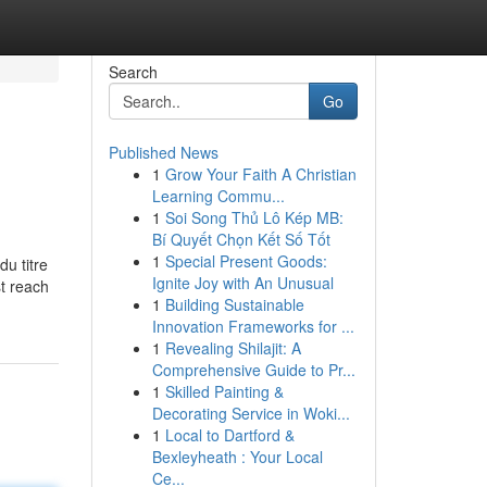
Search
Go
Published News
1
Grow Your Faith A Christian
Learning Commu...
1
Soi Song Thủ Lô Kép MB:
Bí Quyết Chọn Kết Số Tốt
1
Special Present Goods:
du titre
Ignite Joy with An Unusual
st reach
1
Building Sustainable
Innovation Frameworks for ...
1
Revealing Shilajit: A
Comprehensive Guide to Pr...
1
Skilled Painting &
Decorating Service in Woki...
1
Local to Dartford &
Bexleyheath : Your Local
Ce...