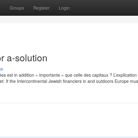
t
Groups
Register
Login
 a-solution
ss
idées est in addition « importante » que celle des capitaux ? L’explication 
et: If the Intercontinental Jewish financiers in and outdoors Europe mu