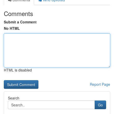
Comments
Submit a Comment
No HTML
HTML is disabled
Report Page
Search
Go