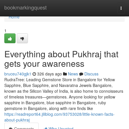
Home
bookmarkingquest
Togg
navi
Home
1
Everything about Pukhraj that
gets your awareness
bruceu740gjk1
326 days ago
News
Discuss
RudraTree: Leading Gemstone Store in Bangalore for Yellow
Sapphire, Blue Sapphire, and Navaratna Jewels Bangalore,
known as the Silicon Valley of India, is also home to connoisseurs
of timeless treasures—gemstones. Anyone looking for yellow
sapphire in Bangalore, blue sapphire in Bangalore, ruby
gemstone in Bangalore, along with rare finds like
https://readreport64.jiliblog.com/93753028/little-known-facts-
about-pukhraj
Comments
Who Upvoted