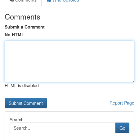
Comments
Submit a Comment
No HTML
HTML is disabled
Report Page
Search
Go