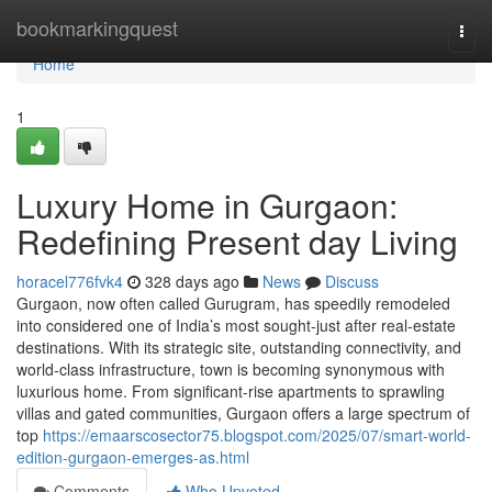
Home
bookmarkingquest
Togg
navi
Home
1
Luxury Home in Gurgaon:
Redefining Present day Living
horacel776fvk4
328 days ago
News
Discuss
Gurgaon, now often called Gurugram, has speedily remodeled
into considered one of India’s most sought-just after real-estate
destinations. With its strategic site, outstanding connectivity, and
world-class infrastructure, town is becoming synonymous with
luxurious home. From significant-rise apartments to sprawling
villas and gated communities, Gurgaon offers a large spectrum of
top
https://emaarscosector75.blogspot.com/2025/07/smart-world-
edition-gurgaon-emerges-as.html
Comments
Who Upvoted