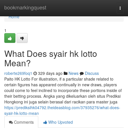
Home
bookmarkingquest
Togg
navi
Home
1
What Does syair hk lotto
Mean?
roberte269foq1
329 days ago
News
Discuss
Paito HK Lotto For illustration, if a particular shade related to
certain figures has appeared continually in new draws, players
could come to feel inclined to incorporate these portions inside of
their betting process. Angka yang dikeluarkan oleh situs Prediksi
Hongkong ini juga selain berasal dari racikan para master juga
https://prediksihk04792.theideasblog.com/37935276/what-does-
syair-hk-lotto-mean
Comments
Who Upvoted