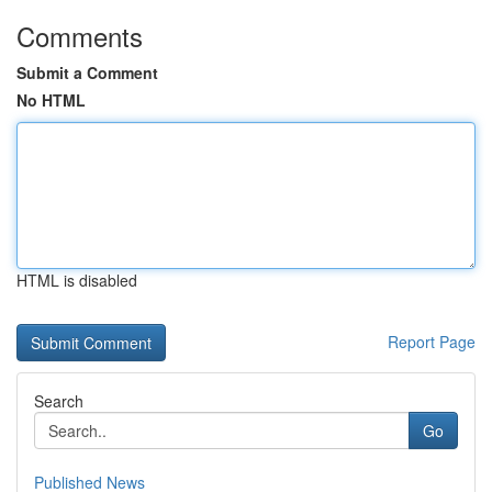
Comments
Submit a Comment
No HTML
HTML is disabled
Report Page
Search
Go
Published News