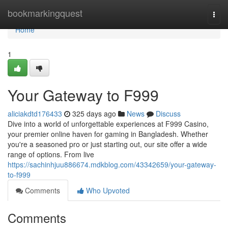
Home
bookmarkingquest
Togg
navi
Home
1
Your Gateway to F999
aliciakdtd176433
325 days ago
News
Discuss
Dive into a world of unforgettable experiences at F999 Casino,
your premier online haven for gaming in Bangladesh. Whether
you're a seasoned pro or just starting out, our site offer a wide
range of options. From live
https://sachinhjuu886674.mdkblog.com/43342659/your-gateway-
to-f999
Comments
Who Upvoted
Comments