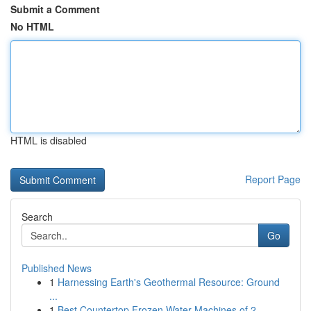
Submit a Comment
No HTML
HTML is disabled
Report Page
Search
Go
Published News
1
Harnessing Earth's Geothermal Resource: Ground
...
1
Best Countertop Frozen Water Machines of 2...