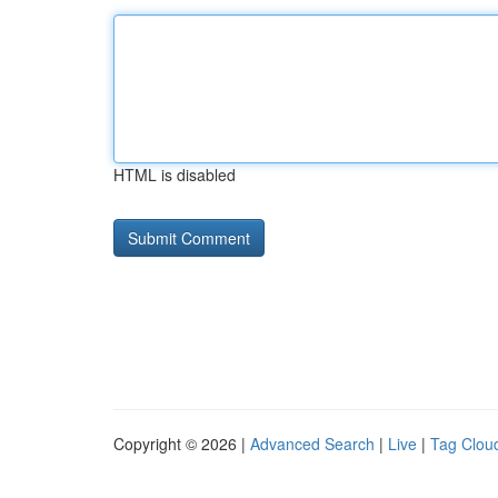
HTML is disabled
Copyright © 2026 |
Advanced Search
|
Live
|
Tag Clou