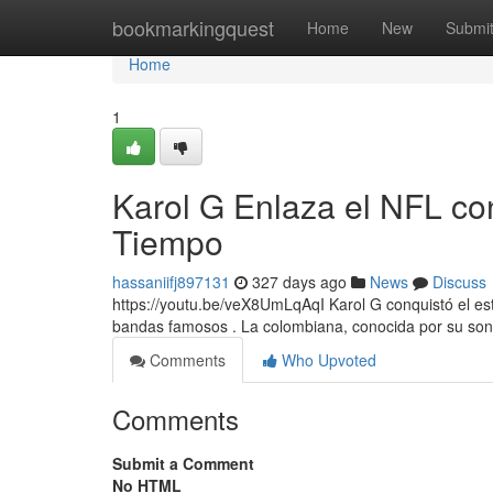
Home
bookmarkingquest
Home
New
Submi
Home
1
Karol G Enlaza el NFL co
Tiempo
hassaniifj897131
327 days ago
News
Discuss
https://youtu.be/veX8UmLqAqI Karol G conquistó el est
bandas famosos . La colombiana, conocida por su son
Comments
Who Upvoted
Comments
Submit a Comment
No HTML