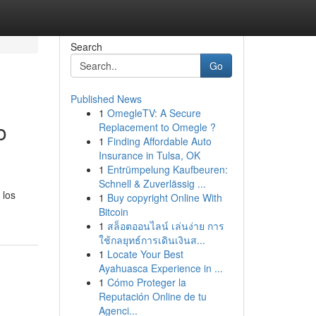
Search
Go
Published News
1
OmegleTV: A Secure
o
Replacement to Omegle ?
1
Finding Affordable Auto
Insurance in Tulsa, OK
1
Entrümpelung Kaufbeuren:
Schnell & Zuverlässig ...
 los
1
Buy copyright Online With
Bitcoin
1
สล็อตออนไลน์ เล่นง่าย การ
ใช้กลยุทธ์การเดินเงินส...
1
Locate Your Best
Ayahuasca Experience in ...
1
Cómo Proteger la
Reputación Online de tu
Agenci...