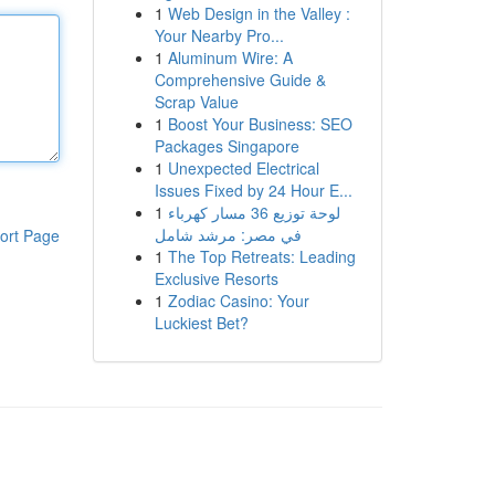
1
Web Design in the Valley :
Your Nearby Pro...
1
Aluminum Wire: A
Comprehensive Guide &
Scrap Value
1
Boost Your Business: SEO
Packages Singapore
1
Unexpected Electrical
Issues Fixed by 24 Hour E...
1
لوحة توزيع 36 مسار كهرباء
في مصر: مرشد شامل
ort Page
1
The Top Retreats: Leading
Exclusive Resorts
1
Zodiac Casino: Your
Luckiest Bet?