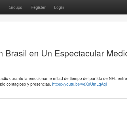
t
Groups
Register
Login
n Brasil en Un Espectacular Medi
adio durante la emocionante mitad de tiempo del partido de NFL entre
ido contagioso y presencias,
https://youtu.be/veX8UmLqAqI