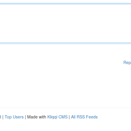
Rep
d
|
Top Users
| Made with
Kliqqi CMS
|
All RSS Feeds