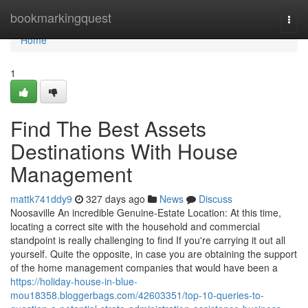
Home
bookmarkingquest
Togg
navi
Home
1
Find The Best Assets
Destinations With House
Management
mattk741ddy9
327 days ago
News
Discuss
Noosaville An incredible Genuine-Estate Location: At this time,
locating a correct site with the household and commercial
standpoint is really challenging to find If you're carrying it out all
yourself. Quite the opposite, in case you are obtaining the support
of the home management companies that would have been a
https://holiday-house-in-blue-
mou18358.bloggerbags.com/42603351/top-10-queries-to-