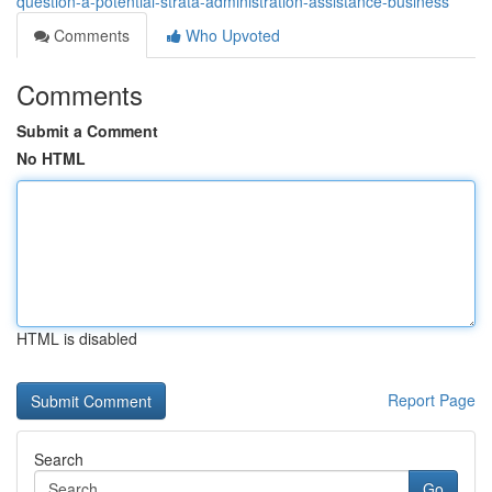
question-a-potential-strata-administration-assistance-business
Comments
Who Upvoted
Comments
Submit a Comment
No HTML
HTML is disabled
Report Page
Search
Go