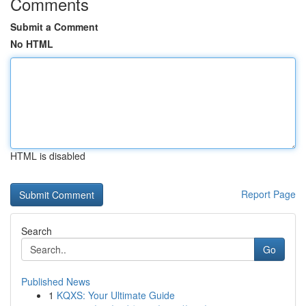
Comments
Submit a Comment
No HTML
HTML is disabled
Report Page
Search
Go
Published News
1
KQXS: Your Ultimate Guide