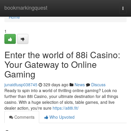
Home
bookmarkingquest
Togg
navi
Home
1
Enter the world of 88i Casino:
Your Gateway to Online
Gaming
junaidtusp038745
329 days ago
News
Discuss
Ready to spin into a world of thrilling online gaming? Look no
further than 88i Casino, your ultimate destination for all things
casino. With a huge selection of slots, table games, and live
dealer action, you're sure
https://a88i.fit/
Comments
Who Upvoted