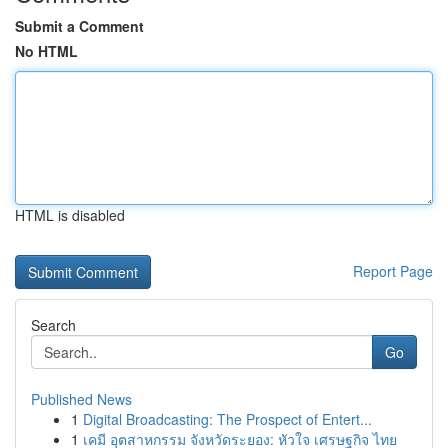
Submit a Comment
No HTML
HTML is disabled
Report Page
Search
Go
Published News
1
Digital Broadcasting: The Prospect of Entert...
1
เคมี อุตสาหกรรม จังหวัดระยอง: หัวใจ เศรษฐกิจ ไทย