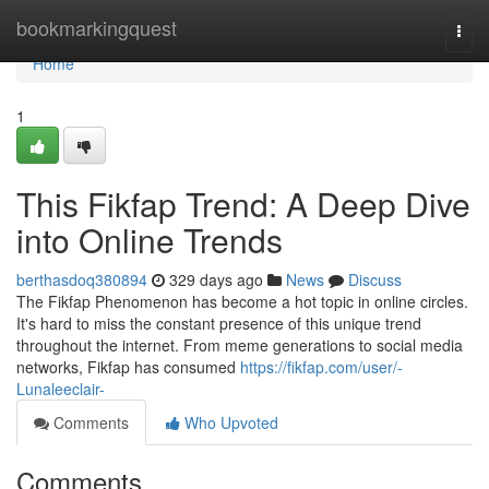
Home
bookmarkingquest
Togg
navi
Home
1
This Fikfap Trend: A Deep Dive
into Online Trends
berthasdoq380894
329 days ago
News
Discuss
The Fikfap Phenomenon has become a hot topic in online circles.
It's hard to miss the constant presence of this unique trend
throughout the internet. From meme generations to social media
networks, Fikfap has consumed
https://fikfap.com/user/-
Lunaleeclair-
Comments
Who Upvoted
Comments