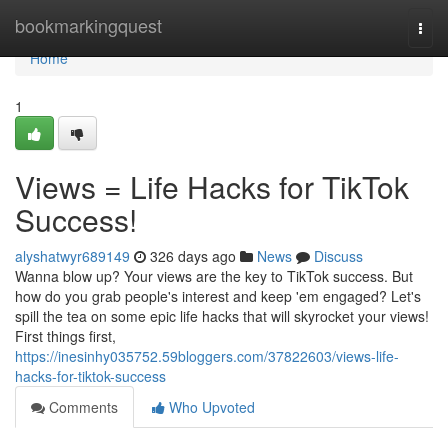
Home
bookmarkingquest
Togg
navi
Home
1
Views = Life Hacks for TikTok
Success!
alyshatwyr689149
326 days ago
News
Discuss
Wanna blow up? Your views are the key to TikTok success. But
how do you grab people's interest and keep 'em engaged? Let's
spill the tea on some epic life hacks that will skyrocket your views!
First things first,
https://inesinhy035752.59bloggers.com/37822603/views-life-
hacks-for-tiktok-success
Comments
Who Upvoted