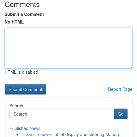
Comments
Submit a Comment
No HTML
HTML is disabled
Report Page
Search
Go
Published News
1
Gnss receiver tablet display and steering Manag...