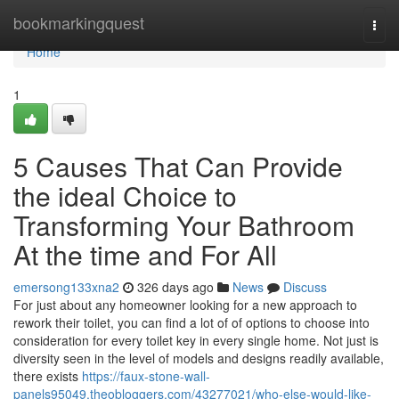
Home
bookmarkingquest
Togg
navi
Home
1
5 Causes That Can Provide
the ideal Choice to
Transforming Your Bathroom
At the time and For All
emersong133xna2
326 days ago
News
Discuss
For just about any homeowner looking for a new approach to
rework their toilet, you can find a lot of of options to choose into
consideration for every toilet key in every single home. Not just is
diversity seen in the level of models and designs readily available,
there exists
https://faux-stone-wall-
panels95049.theobloggers.com/43277021/who-else-would-like-