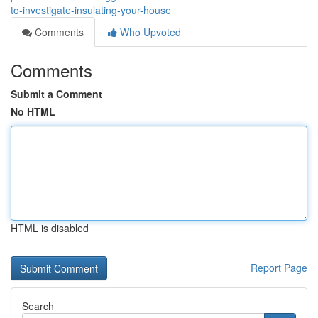
to-investigate-insulating-your-house
Comments
Who Upvoted
Comments
Submit a Comment
No HTML
HTML is disabled
Report Page
Search