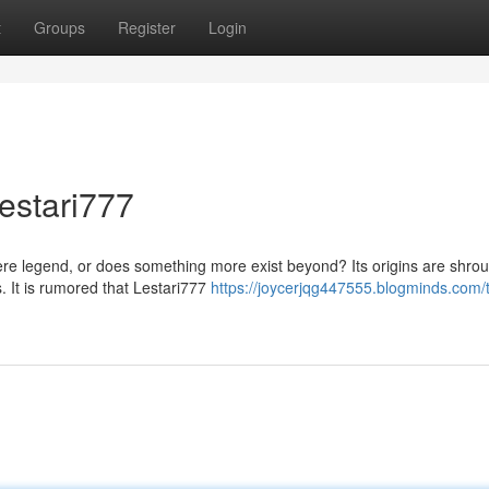
t
Groups
Register
Login
estari777
ere legend, or does something more exist beyond? Its origins are shro
. It is rumored that Lestari777
https://joycerjqg447555.blogminds.com/