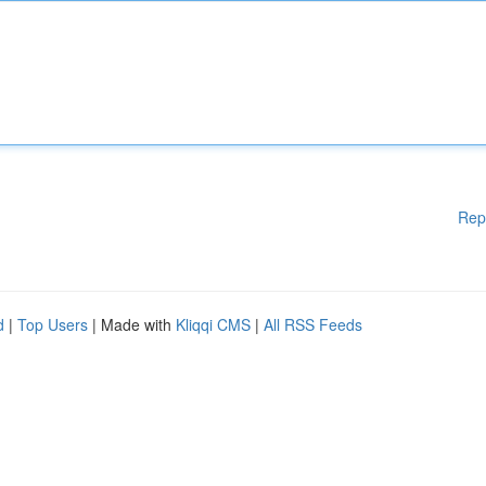
Rep
d
|
Top Users
| Made with
Kliqqi CMS
|
All RSS Feeds