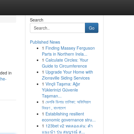
Search
Go
Published News
1
Finding Massey Ferguson
Parts in Northern Irela...
1
Calculate Circles: Your
Guide to Circumference
1
Upgrade Your Home with
uded in
Zionsville Siding Services
the-
1
Vinçli Taşıma: Ağır
Yüklerinizi Güvenle
Taşıman...
1
ভেলকি ডিলার তালিকা: অফিসিয়াল
বিবরণ , বাংলাদেশ
1
Establishing resilient
economic governance stru...
1
123bet v2 ทดลองเล่น: คำ
แนะนำ รุ่น สมบูรณ์ ส...