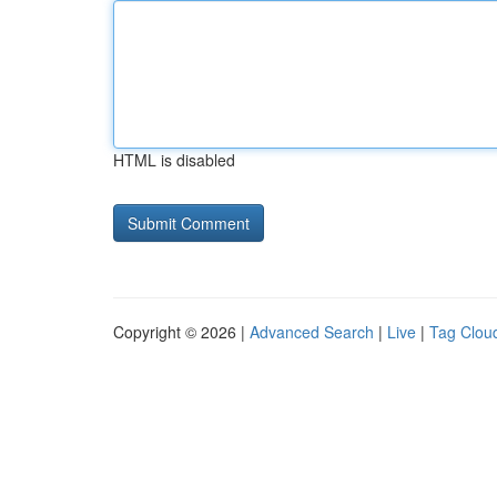
HTML is disabled
Copyright © 2026 |
Advanced Search
|
Live
|
Tag Clou