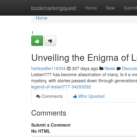
Home
bookmarkingquest
Home
New
Submi
Home
1
Unveiling the Enigma of L
harleysfbs116334
327 days ago
News
Discuss
Lestari777 has become afascination of many. Is it a m
mystery, with stories passed down through generations
legend-of-lestari777-34293292
Comments
Who Upvoted
Comments
Submit a Comment
No HTML