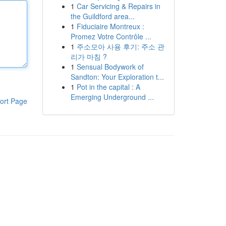
1
Car Servicing & Repairs in
the Guildford area...
1
Fiduciaire Montreux :
Promez Votre Contrôle ...
1
주소모아 사용 후기: 주소 관
리가 마침 ?
1
Sensual Bodywork of
Sandton: Your Exploration t...
1
Pot in the capital : A
Emerging Underground ...
ort Page