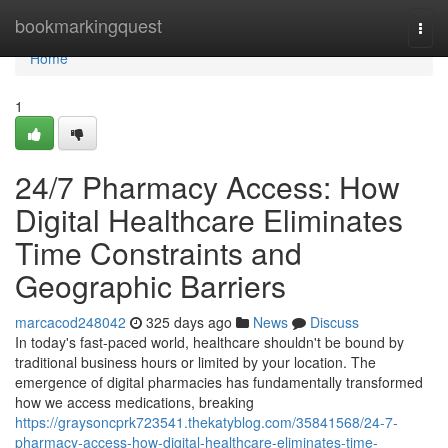
Home
bookmarkingquest
Togg
navi
Home
1
24/7 Pharmacy Access: How
Digital Healthcare Eliminates
Time Constraints and
Geographic Barriers
marcacod248042
325 days ago
News
Discuss
In today's fast-paced world, healthcare shouldn't be bound by
traditional business hours or limited by your location. The
emergence of digital pharmacies has fundamentally transformed
how we access medications, breaking
https://graysoncprk723541.thekatyblog.com/35841568/24-7-
pharmacy-access-how-digital-healthcare-eliminates-time-