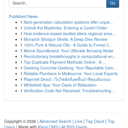
Go
Published News
1
Next-generation calculation systems offer unpar...
1
Unlock the Mysteries: Entering a Covert Order
1
How evidence-based studies alters regional area...
1
Monarch Shotgun Shells: A Deep Dive Review
1
100% Pure & Natural Oils : A Guide to Forest C...
1
Meme Soundboard: Your Ultimate Amusing Noise
1
Revolutionary breakthroughs in computational en...
1
Top Duplicate Payment Methods Online : A ...
1
Geelong Concrete Geelong: Your Reputable Cem...
1
Reliable Plumbers in Melbourne: Your Local Experts
1
Playme8 Direct: เว็บไซต์สล็อตชั้นนำที่คุณต้องลอง
1
Whitefield Spa: Your Oasis of Relaxation
1
Verification Code Not Received: Troubleshooting...
Copyright © 2026 |
Advanced Search
|
Live
|
Tag Cloud
|
Top
Users
| Made with
Kliqqi CMS
|
All RSS Feeds