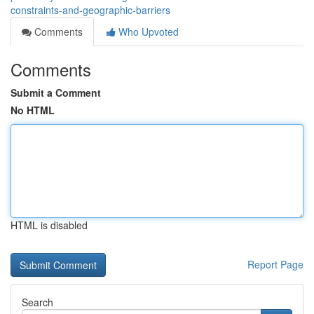
constraints-and-geographic-barriers
Comments
Who Upvoted
Comments
Submit a Comment
No HTML
HTML is disabled
Report Page
Search